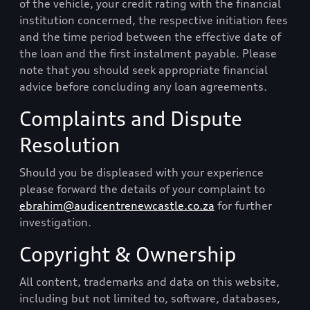
of the vehicle, your credit rating with the financial
institution concerned, the respective initiation fees
and the time period between the effective date of
the loan and the first instalment payable. Please
note that you should seek appropriate financial
advice before concluding any loan agreements.
Complaints and Dispute
Resolution
Should you be displeased with your experience
please forward the details of your complaint to
ebrahim@audicentrenewcastle.co.za
for further
investigation.
Copyright & Ownership
All content, trademarks and data on this website,
including but not limited to, software, databases,