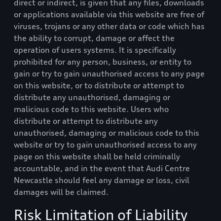
direct or indirect, is given that any files, downloads
or applications available via this website are free of
viruses, trojans or any other data or code which has
the ability to corrupt, damage or affect the
operation of users systems. It is specifically
prohibited for any person, business, or entity to
gain or try to gain unauthorised access to any page
on this website, or to distribute or attempt to
distribute any unauthorised, damaging or
malicious code to this website. Users who
distribute or attempt to distribute any
unauthorised, damaging or malicious code to this
website or try to gain unauthorised access to any
page on this website shall be held criminally
accountable, and in the event that
Audi Centre
Newcastle
should feel any damage or loss, civil
damages will be claimed.
Risk Limitation of Liability