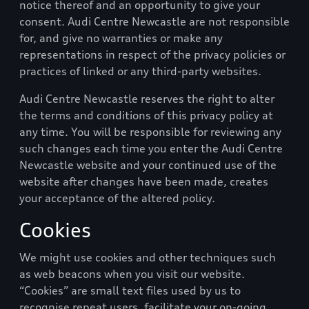
notice thereof and an opportunity to give your
consent.
Audi Centre Newcastle
are not responsible
for, and give no warranties or make any
representations in respect of the privacy policies or
practices of linked or any third-party websites.
Audi Centre Newcastle
reserves the right to alter
the terms and conditions of this privacy policy at
any time. You will be responsible for reviewing any
such changes each time you enter the
Audi Centre
Newcastle
website and your continued use of the
website after changes have been made, creates
your acceptance of the altered policy.
Cookies
We might use cookies and other techniques such
as web beacons when you visit our website.
“Cookies” are small text files used by us to
recognise repeat users, facilitate your on-going