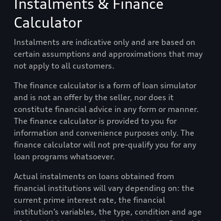
Instalments & Finance
Calculator
Instalments are indicative only and are based on
certain assumptions and approximations that may
not apply to all customers.
The finance calculator is a form of loan simulator
and is not an offer by the seller, nor does it
constitute financial advice in any form or manner.
The finance calculator is provided to you for
information and convenience purposes only. The
finance calculator will not pre-qualify you for any
loan programs whatsoever.
Actual instalments on loans obtained from
financial institutions will vary depending on: the
current prime interest rate, the financial
institution’s variables, the type, condition and age