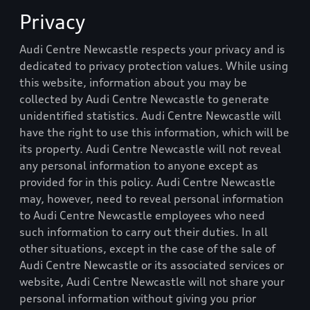
Privacy
Audi Centre Newcastle
respects your privacy and is
dedicated to privacy protection values. While using
this website, information about you may be
collected by
Audi Centre Newcastle
to generate
unidentified statistics.
Audi Centre Newcastle
will
have the right to use this information, which will be
its property.
Audi Centre Newcastle
will not reveal
any personal information to anyone except as
provided for in this policy.
Audi Centre Newcastle
may, however, need to reveal personal information
to
Audi Centre Newcastle
employees who need
such information to carry out their duties. In all
other situations, except in the case of the sale of
Audi Centre Newcastle
or its associated services or
website,
Audi Centre Newcastle
will not share your
personal information without giving you prior