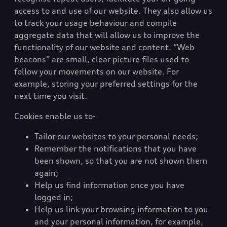
access to and use of our website. They also allow us
to track your usage behaviour and compile
aggregate data that will allow us to improve the
functionality of our website and content. “Web
beacons” are small, clear picture files used to
follow your movements on our website. For
example, storing your preferred settings for the
next time you visit.
Cookies enable us to-
Tailor our websites to your personal needs;
Remember the notifications that you have
been shown, so that you are not shown them
again;
Help us find information once you have
logged in;
Help us link your browsing information to you
and your personal information, for example,