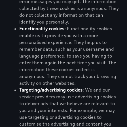
error messages you may get. The information
collected by these cookies is anonymous. They
do not collect any information that can
identify you personally.
Functionality cookies
: Functionality cookies
enable us to provide you with a more
personalised experience. They help us to
remember data, such as your username and
language preference, to save you having to
enter them again the next time you visit. The
information these cookies collect is
anonymous. They cannot track your browsing
activity on other websites.
Targeting/advertising cookies
: We and our
service providers may use advertising cookies
to deliver ads that we believe are relevant to
you and your interests. For example, we may
use targeting or advertising cookies to
customise the advertising and content you