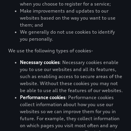
when you choose to register for a service;
Make improvements and updates to our
websites based on the way you want to use
them; and
We generally do not use cookies to identify
you personally.
We use the following types of cookies-
Necessary cookies
: Necessary cookies enable
you to use our websites and all its features,
such as enabling access to secure areas of the
website. Without these cookies you may not
be able to use all the features of our websites.
Performance cookies
: Performance cookies
collect information about how you use our
websites so we can improve them for you in
future. For example, they collect information
on which pages you visit most often and any