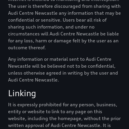
The user is therefore discouraged from sharing with
Audi Centre Newcastle
any information that may be
confidential or sensitive. Users bear all risk of
sharing such information, and under no
circumstances will
Audi Centre Newcastle
be liable
for any loss, harm or damage felt by the user as an
outcome thereof.
Any information or material sent to
Audi Centre
Newcastle
will be believed not to be confidential,
unless otherwise agreed in writing by the user and
Audi Centre Newcastle
.
Linking
It is expressly prohibited for any person, business,
entity or website to link to any page on this
website, including the homepage, without the prior
written approval of
Audi Centre Newcastle
. It is