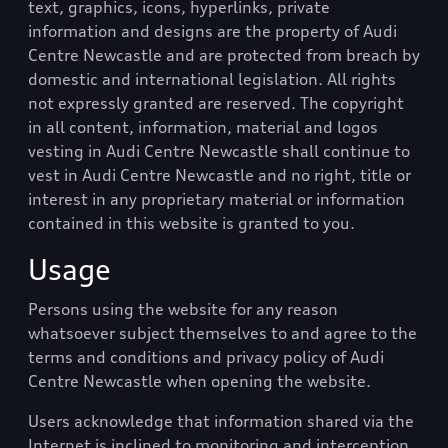
text, graphics, icons, hyperlinks, private
information and designs are the property of
Audi
Centre Newcastle
and are protected from breach by
domestic and international legislation. All rights
not expressly granted are reserved. The copyright
in all content, information, material and logos
vesting in
Audi Centre Newcastle
shall continue to
vest in
Audi Centre Newcastle
and no right, title or
interest in any proprietary material or information
contained in this website is granted to you.
Usage
Persons using the website for any reason
whatsoever subject themselves to and agree to the
terms and conditions and privacy policy of
Audi
Centre Newcastle
when opening the website.
Users acknowledge that information shared via the
Internet is inclined to monitoring and interception.