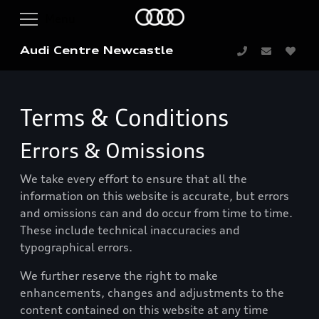
Audi Centre Newcastle
Terms & Conditions
Errors & Omissions
We take every effort to ensure that all the
information on this website is accurate, but errors
and omissions can and do occur from time to time.
These include technical inaccuracies and
typographical errors.
We further reserve the right to make
enhancements, changes and adjustments to the
content contained on this website at any time