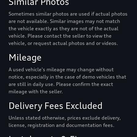
Similar Photos
Sometimes similar photos are used if actual photos
are not available. Similar images may not match
the vehicle exactly as they are not of the actual
vehicle. Please contact the seller to view the
vehicle, or request actual photos and or videos.
Mileage
A used vehicle's mileage may change without
notice, especially in the case of demo vehicles that
are still in daily use. Please confirm the exact
mileage with the seller.
Delivery Fees Excluded
Unless stated otherwise, prices exclude delivery,
license, registration and documentation fees.