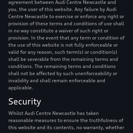
agreement between
Audi Centre Newcastle
and
you, the user of this website. Any failure by
Audi
Centre Newcastle
to exercise or enforce any right or
provision of these terms and conditions of use shall
in no way constitute a waiver of such right or
provision. In the event that any term or condition of
the use of this website is not fully enforceable or
valid for any reason, such term(s) or condition(s)
shall be severable from the remaining terms and
conditions. The remaining terms and conditions
shall not be affected by such unenforceability or
invalidity and shall remain enforceable and
applicable.
Security
Whilst
Audi Centre Newcastle
has taken
reasonable measures to ensure the truthfulness of
this website and its contents, no warranty, whether