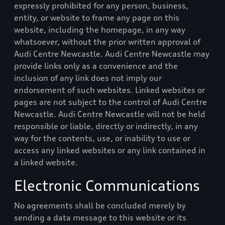
expressly prohibited for any person, business,
entity, or website to frame any page on this
website, including the homepage, in any way
whatsoever, without the prior written approval of
Audi Centre Newcastle
.
Audi Centre Newcastle
may
provide links only as a convenience and the
inclusion of any link does not imply our
endorsement of such websites. Linked websites or
pages are not subject to the control of
Audi Centre
Newcastle
.
Audi Centre Newcastle
will not be held
responsible or liable, directly or indirectly, in any
way for the contents, use, or inability to use or
access any linked websites or any link contained in
a linked website.
Electronic Communications
No agreements shall be concluded merely by
sending a data message to this website or its