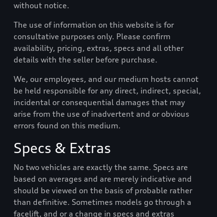
without notice.
The use of information on this website is for
consultative purposes only. Please confirm
availability, pricing, extras, specs and all other
details with the seller before purchase.
We, our employees, and our medium hosts cannot
be held responsible for any direct, indirect, special,
incidental or consequential damages that may
arise from the use of inadvertent and or obvious
errors found on this medium.
Specs & Extras
No two vehicles are exactly the same. Specs are
based on averages and are merely indicative and
should be viewed on the basis of probable rather
than definitive. Sometimes models go through a
facelift, and or a change in specs and extras