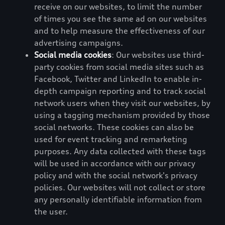
receive on our websites, to limit the number
of times you see the same ad on our websites
and to help measure the effectiveness of our
advertising campaigns.
Social media cookies
: Our websites use third-
party cookies from social media sites such as
Facebook, Twitter and LinkedIn to enable in-
depth campaign reporting and to track social
network users when they visit our websites, by
using a tagging mechanism provided by those
social networks. These cookies can also be
used for event tracking and remarketing
purposes. Any data collected with these tags
will be used in accordance with our privacy
policy and with the social network's privacy
policies. Our websites will not collect or store
any personally identifiable information from
the user.