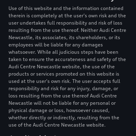
Use of this website and the information contained
therein is completely at the user's own risk and the
user undertakes full responsibility and risk of loss
resulting from the use thereof. Neither
Audi Centre
Newcastle
, its associates, its shareholders, or its
employees will be liable for any damages
whatsoever. While all judicious steps have been
taken to ensure the accurateness and safety of the
Audi Centre Newcastle
website, the use of the
products or services promoted on this website is
used at the user's own risk. The user accepts full
responsibility and risk for any injury, damage, or
loss resulting from the use thereof
Audi Centre
Newcastle
will not be liable for any personal or
physical damage or loss, howsoever caused,
whether directly or indirectly, resulting from the
use of the
Audi Centre Newcastle
website.