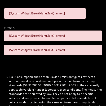
[System Widget Error(Menu.Text): error:]
©
2026
[System Widget Error(Menu.Text): error:]
[System Widget Error(Menu.Text): error:]
Fuel Consumption and Carbon Dioxide Emission figures reflected
were obtained in accordance with prescribed uniform measuring
standards (SANS 20101: 2006 / ECE R101: 2005 in their currently
applicable versions) under laboratory type conditions. The measuring
standards are stipulated by law. They do not apply to a specific
vehicle and are provided to enable comparison between different
vehicle models tested using the same uniform measuring standard.