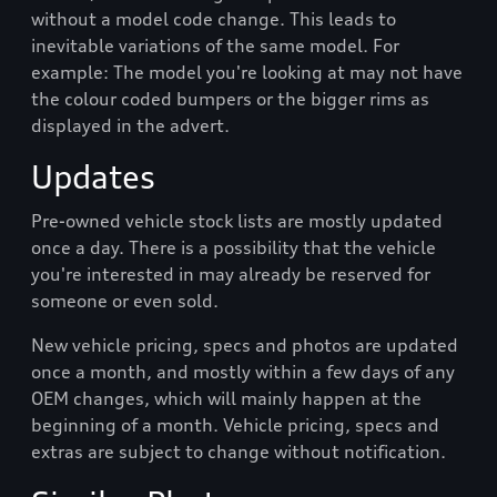
without a model code change. This leads to
inevitable variations of the same model. For
example: The model you're looking at may not have
the colour coded bumpers or the bigger rims as
displayed in the advert.
Updates
Pre-owned vehicle stock lists are mostly updated
once a day. There is a possibility that the vehicle
you're interested in may already be reserved for
someone or even sold.
New vehicle pricing, specs and photos are updated
once a month, and mostly within a few days of any
OEM changes, which will mainly happen at the
beginning of a month. Vehicle pricing, specs and
extras are subject to change without notification.