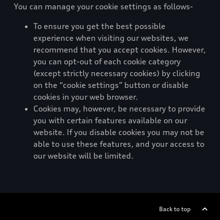
You can manage your cookie settings as follows-
To ensure you get the best possible
experience when visiting our websites, we
recommend that you accept cookies. However,
you can opt-out of each cookie category
(except strictly necessary cookies) by clicking
on the “cookie settings” button or disable
cookies in your web browser.
Cookies may, however, be necessary to provide
you with certain features available on our
website. If you disable cookies you may not be
able to use these features, and your access to
our website will be limited.
Back to top