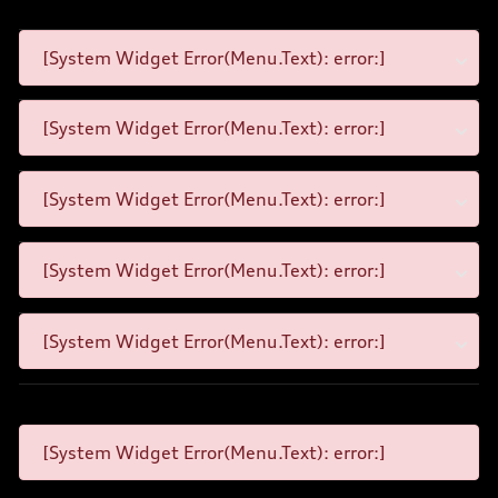
[System Widget Error(Menu.Text): error:]
[System Widget Error(Menu.Text): error:]
[System Widget Error(Menu.Text): error:]
[System Widget Error(Menu.Text): error:]
[System Widget Error(Menu.Text): error:]
[System Widget Error(Menu.Text): error:]