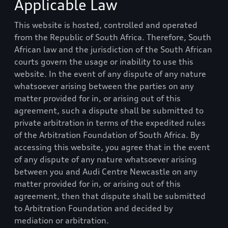
Applicable Law
This website is hosted, controlled and operated
from the Republic of South Africa. Therefore, South
African law and the jurisdiction of the South African
courts govern the usage or inability to use this
website. In the event of any dispute of any nature
whatsoever arising between the parties on any
matter provided for in, or arising out of this
agreement, such a dispute shall be submitted to
private arbitration in terms of the expedited rules
of the Arbitration Foundation of South Africa. By
accessing this website, you agree that in the event
of any dispute of any nature whatsoever arising
between you and
Audi Centre Newcastle
on any
matter provided for in, or arising out of this
agreement, then that dispute shall be submitted
to Arbitration Foundation and decided by
mediation or arbitration.