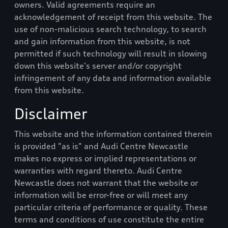
owners. Valid agreements require an
acknowledgement of receipt from this website. The
use of non-malicious search technology, to search
and gain information from this website, is not
permitted if such technology will result in slowing
down this website's server and/or copyright
infringement of any data and information available
from this website.
Disclaimer
This website and the information contained therein
is provided "as is" and
Audi Centre Newcastle
makes no express or implied representations or
warranties with regard thereto.
Audi Centre
Newcastle
does not warrant that the website or
information will be error-free or will meet any
particular criteria of performance or quality. These
terms and conditions of use constitute the entire