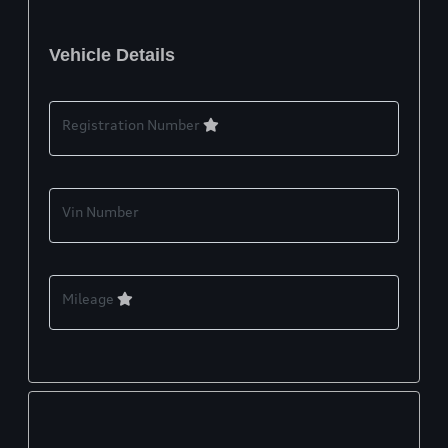
Vehicle Details
Registration Number
Vin Number
Mileage