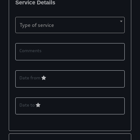
Service Details
Type of service
Comments
Date from
Date to