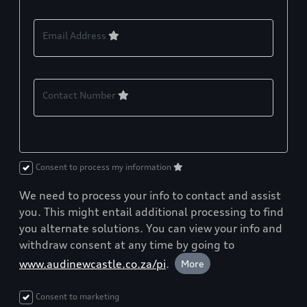
Email Address
Contact Number
Consent to process my information
We need to process your info to contact and assist
you. This might entail additional processing to find
you alternate solutions. You can view your info and
withdraw consent at any time by going to
www.audinewcastle.co.za/pi
.
More
Consent to marketing