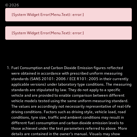
©
2026
[System Widget Error(Menu.Text): error:]
[System Widget Error(Menu.Text): error:]
Fuel Consumption and Carbon Dioxide Emission figures reflected
were obtained in accordance with prescribed uniform measuring
standards (SANS 20101: 2006 / ECE R101: 2005 in their currently
applicable versions) under laboratory type conditions. The measuring
standards are stipulated by law. They do not apply to a specific
vehicle and are provided to enable comparison between different
vehicle models tested using the same uniform measuring standard.
The values are accordingly not necessarily representative of real-life
driving conditions. Factors such as driving style, vehicle load, road
conditions, tyre size, traffic and ambient conditions may result in
different fuel consumption and carbon dioxide emission levels to
those achieved under the test parameters referred to above. More
details are contained in the owner’s manual. Visuals may show