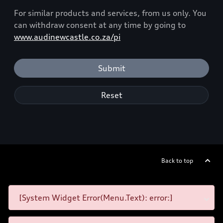
For similar products and services, from us only. You
can withdraw consent at any time by going to
www.audinewcastle.co.za/pi
Submit
Reset
Back to top
[System Widget Error(Menu.Text): error:]