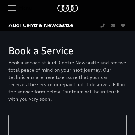
Audi Centre Newcastle
Book a Service
Book a service at Audi Centre Newcastle and receive
total peace of mind on your next journey. Our
technicians are here to ensure that your car
receives the service or repair that it deserves. Fill in
the service form below. Our team will be in touch
with you very soon.