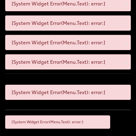
[System Widget Error(Menu.Text): error:]
[System Widget Error(Menu.Text): error:]
[System Widget Error(Menu.Text): error:]
[System Widget Error(Menu.Text): error:]
[System Widget Error(Menu.Text): error:]
[System Widget Error(Menu.Text): error:]