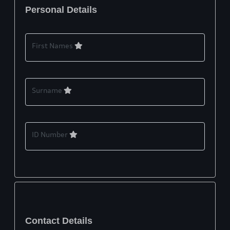
Personal Details
First Names
Surname
ID Number
Contact Details