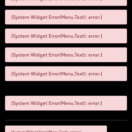
[System Widget Error(Menu.Text): error:]
[System Widget Error(Menu.Text): error:]
[System Widget Error(Menu.Text): error:]
[System Widget Error(Menu.Text): error:]
[System Widget Error(Menu.Text): error:]
[System Widget Error(Menu.Text): error:]