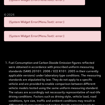
©
2026
[System Widget Error(Menu.Text): error:]
[System Widget Error(Menu.Text): error:]
Fuel Consumption and Carbon Dioxide Emission figures reflected
were obtained in accordance with prescribed uniform measuring
standards (SANS 20101: 2006 / ECE R101: 2005 in their currently
applicable versions) under laboratory type conditions. The measuring
standards are stipulated by law. They do not apply to a specific
vehicle and are provided to enable comparison between different
vehicle models tested using the same uniform measuring standard.
The values are accordingly not necessarily representative of real-life
driving conditions. Factors such as driving style, vehicle load, road
conditions, tyre size, traffic and ambient conditions may result in
different fuel consumption and carbon dioxide emission levels to