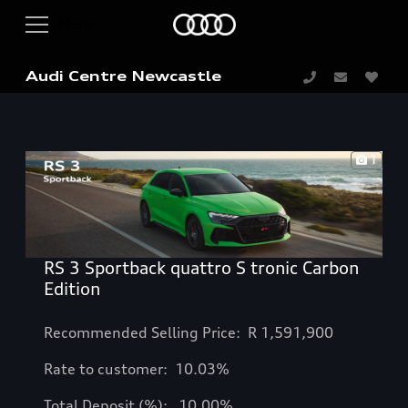
Audi Centre Newcastle
1
RS 3 Sportback quattro S tronic Carbon
Edition
Recommended Selling Price: R
1,591,900
Rate to customer: 10.03%
Total Deposit (%): 10.00%