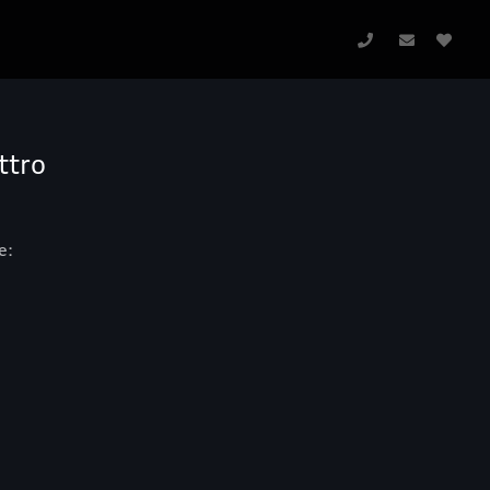
ttro
e: