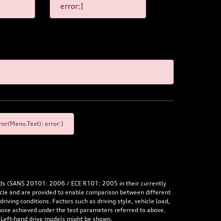
error:]
or(Menu.Text): error:]
rds (SANS 20101: 2006 / ECE R101: 2005 in their currently
hicle and are provided to enable comparison between different
iving conditions. Factors such as driving style, vehicle load,
 those achieved under the test parameters referred to above.
. Left-hand drive models might be shown.