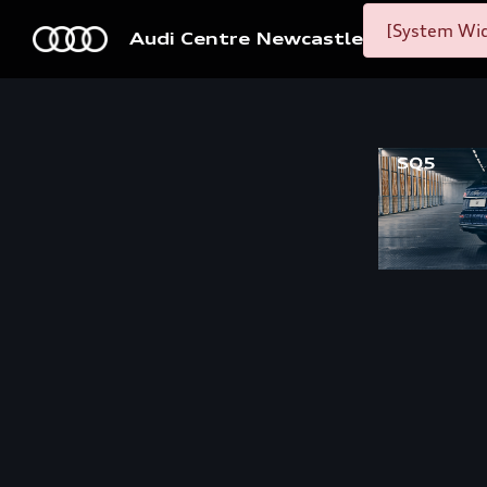
[System Wid
Audi Centre Newcastle