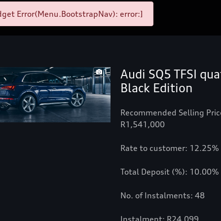
get Error(Menu.BootstrapNav): error:]
Audi SQ5 TFSI qua
1
Black Edition
Recommended Selling Pric
R1,541,000
Rate to customer: 12.25%
Total Deposit (%): 10.00%
No. of Instalments: 48
Instalment: R24,099