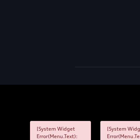
[System Widget
[System Widg
Error(Menu.Text):
Error(Menu.Te