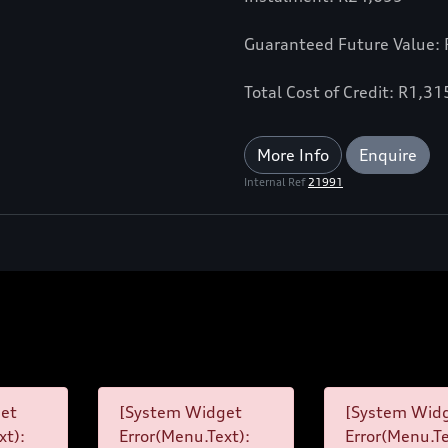
Guaranteed Future Value:
Total Cost of Credit: R1,3
More Info
Enquire
Internal Ref
21991
et
[System Widget
[System Wid
xt):
Error(Menu.Text):
Error(Menu.Te