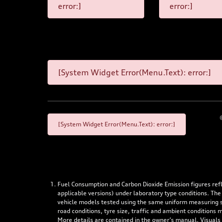
error:]
error:]
[System Widget Error(Menu.Text): error:]
[System Widget Error(Menu.Text): error:]
Fuel Consumption and Carbon Dioxide Emission figures re
applicable versions) under laboratory type conditions. The
vehicle models tested using the same uniform measuring stan
road conditions, tyre size, traffic and ambient conditions
More details are contained in the owner’s manual. Visuals