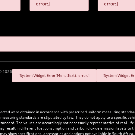
error:]
error:]
©
2026
[System Widget Error(Menu.Text): error:]
[System Widget Err
flected were obtained in accordance with prescribed uniform measuring standa
 measuring standards are stipulated by law. They do not apply to a specific ve
dard. The values are accordingly not necessarily representative of real-life dr
 may result in different fuel consumption and carbon dioxide emission levels to
 may show specifications, accessories and options not available in South Africa