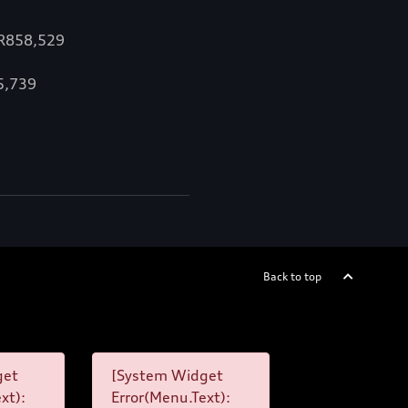
 R858,529
15,739
Back to top
get
[System Widget
xt):
Error(Menu.Text):