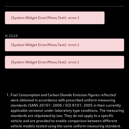
[System Widget Error(Menu.Text): error:]
©
2026
[System Widget Error(Menu.Text): error:]
[System Widget Error(Menu.Text): error:]
Fuel Consumption and Carbon Dioxide Emission figures reflected
were obtained in accordance with prescribed uniform measuring
standards (SANS 20101: 2006 / ECE R101: 2005 in their currently
applicable versions) under laboratory type conditions. The measuring
standards are stipulated by law. They do not apply to a specific
vehicle and are provided to enable comparison between different
vehicle models tested using the same uniform measuring standard.