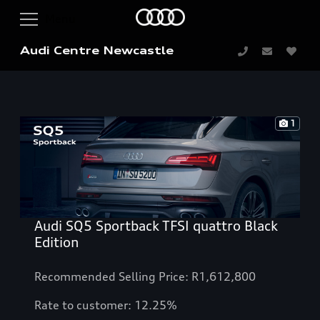
Audi Centre Newcastle
1
Audi SQ5 Sportback TFSI quattro Black
Edition
Recommended Selling Price: R1,612,800
Rate to customer: 12.25%