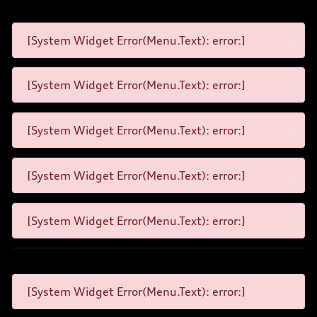
[System Widget Error(Menu.Text): error:]
[System Widget Error(Menu.Text): error:]
[System Widget Error(Menu.Text): error:]
[System Widget Error(Menu.Text): error:]
[System Widget Error(Menu.Text): error:]
[System Widget Error(Menu.Text): error:]