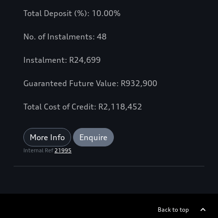
Total Deposit (%): 10.00%
No. of Instalments: 48
Instalment: R24,699
Guaranteed Future Value: R932,900
Total Cost of Credit: R2,118,452
More Info
Enquire
Internal Ref
21995
Back to top