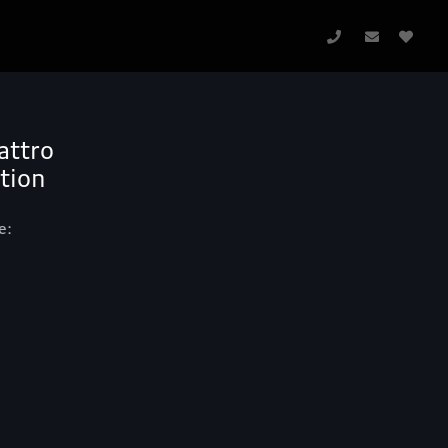
attro
ition
e: