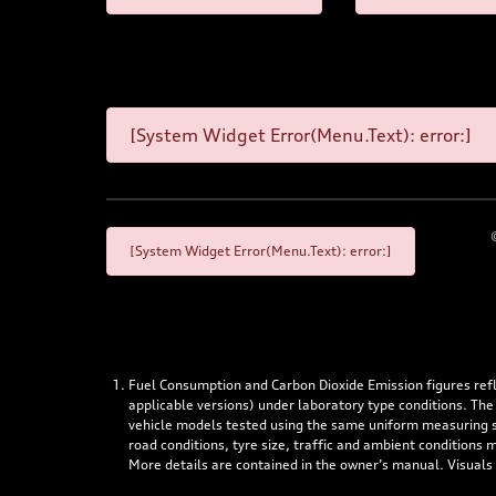
[System Widget Error(Menu.Text): error:]
[System Widget Error(Menu.Text): error:]
Fuel Consumption and Carbon Dioxide Emission figures re
applicable versions) under laboratory type conditions. The
vehicle models tested using the same uniform measuring stan
road conditions, tyre size, traffic and ambient conditions
More details are contained in the owner’s manual. Visuals