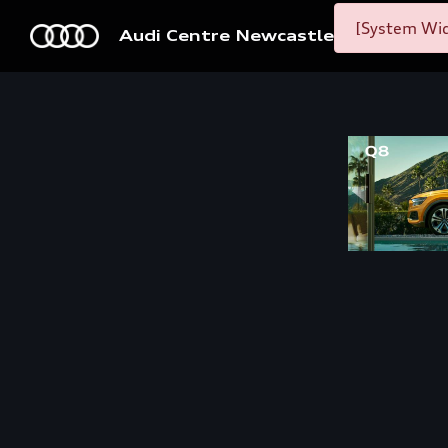
[System Wid
Audi Centre Newcastle