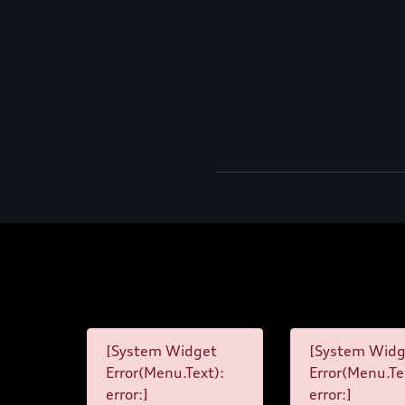
[System Widget
[System Widg
Error(Menu.Text):
Error(Menu.Te
error:]
error:]