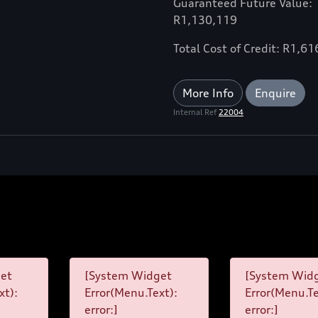
Guaranteed Future Value:
R1,130,119
Total Cost of Credit: R1,6
More Info
Enquire
Internal Ref
22004
et
[System Widget
[System Wid
xt):
Error(Menu.Text):
Error(Menu.Te
error:]
error:]