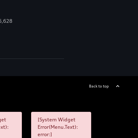
16,628
Back to top
get
[System Widget
xt):
Error(Menu.Text):
error:]