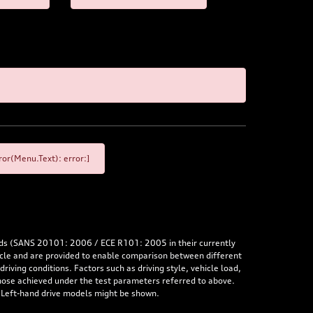
or(Menu.Text): error:]
rds (SANS 20101: 2006 / ECE R101: 2005 in their currently
hicle and are provided to enable comparison between different
iving conditions. Factors such as driving style, vehicle load,
 those achieved under the test parameters referred to above.
. Left-hand drive models might be shown.