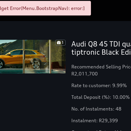
get Error(Menu.BootstrapNav): error:]
Audi Q8 45 TDI qu
1
tiptronic Black Ed
Recommended Selling Pric
R2,011,700
Rate to customer: 9.99%
Total Deposit (%): 10.00%
No. of Instalments: 48
Instalment: R29,399