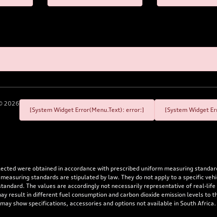
©
2026
[System Widget Error(Menu.Text): error:]
[System Widget Err
flected were obtained in accordance with prescribed uniform measuring standa
 measuring standards are stipulated by law. They do not apply to a specific ve
dard. The values are accordingly not necessarily representative of real-life dr
 may result in different fuel consumption and carbon dioxide emission levels to
 may show specifications, accessories and options not available in South Africa