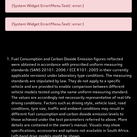
[System Widget Error(Menu.Text): error:]
[System Widget Error(Menu.Text): error:]
Fuel Consumption and Carbon Dioxide Emission figures reflected
were obtained in accordance with prescribed uniform measuring
standards (SANS 20101: 2006 / ECE R101: 2005 in their currently
applicable versions) under laboratory type conditions. The measuring
standards are stipulated by law. They do not apply to a specific
vehicle and are provided to enable comparison between different
vehicle models tested using the same uniform measuring standard.
The values are accordingly not necessarily representative of real-life
driving conditions. Factors such as driving style, vehicle load, road
conditions, tyre size, traffic and ambient conditions may result in
different fuel consumption and carbon dioxide emission levels to
those achieved under the test parameters referred to above. More
details are contained in the owner’s manual. Visuals may show
specifications, accessories and options not available in South Africa.
Left-hand drive models might be shown.