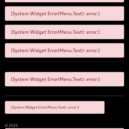
[System Widget Error(Menu.Text): error:]
[System Widget Error(Menu.Text): error:]
[System Widget Error(Menu.Text): error:]
[System Widget Error(Menu.Text): error:]
[System Widget Error(Menu.Text): error:]
©
2026