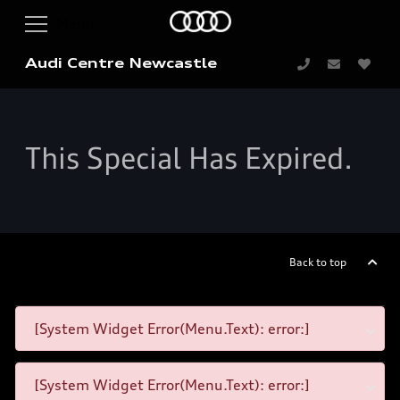
Audi Centre Newcastle
This Special Has Expired.
Back to top
[System Widget Error(Menu.Text): error:]
[System Widget Error(Menu.Text): error:]