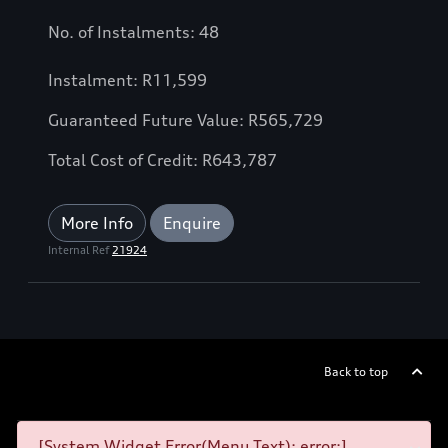
No. of Instalments: 48
Instalment: R11,599
Guaranteed Future Value: R565,729
Total Cost of Credit: R643,787
More Info
Enquire
Internal Ref
21924
Back to top
[System Widget Error(Menu.Text): error:]