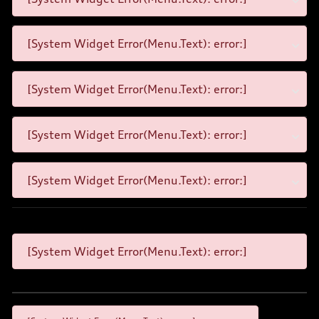
[System Widget Error(Menu.Text): error:]
[System Widget Error(Menu.Text): error:]
[System Widget Error(Menu.Text): error:]
[System Widget Error(Menu.Text): error:]
[System Widget Error(Menu.Text): error:]