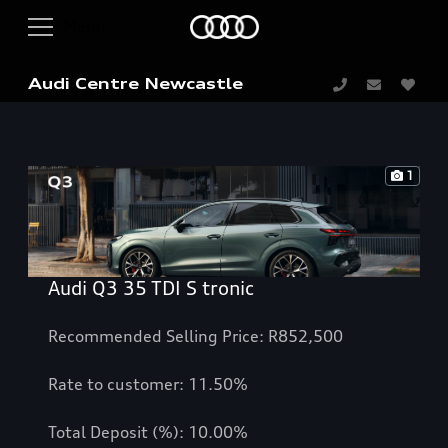
Audi Centre Newcastle
1
Audi Q3 35 TDI S tronic
Recommended Selling Price: R852,500
Rate to customer: 11.50%
Total Deposit (%): 10.00%