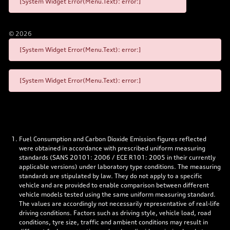
[System Widget Error(Menu.Text): error:]
©
2026
[System Widget Error(Menu.Text): error:]
[System Widget Error(Menu.Text): error:]
Fuel Consumption and Carbon Dioxide Emission figures reflected
were obtained in accordance with prescribed uniform measuring
standards (SANS 20101: 2006 / ECE R101: 2005 in their currently
applicable versions) under laboratory type conditions. The measuring
standards are stipulated by law. They do not apply to a specific
vehicle and are provided to enable comparison between different
vehicle models tested using the same uniform measuring standard.
The values are accordingly not necessarily representative of real-life
driving conditions. Factors such as driving style, vehicle load, road
conditions, tyre size, traffic and ambient conditions may result in