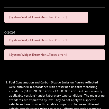
[System Widget Error(Menu.Text): error:]
©
2026
[System Widget Error(Menu.Text): error:]
[System Widget Error(Menu.Text): error:]
Fuel Consumption and Carbon Dioxide Emission figures reflected
were obtained in accordance with prescribed uniform measuring
standards (SANS 20101: 2006 / ECE R101: 2005 in their currently
applicable versions) under laboratory type conditions. The measuring
standards are stipulated by law. They do not apply to a specific
vehicle and are provided to enable comparison between different
vehicle models tested using the same uniform measuring standard.