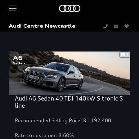
Audi Centre Newcastle
1
Audi A6 Sedan 40 TDI 140kW S tronic S
line
Recommended Selling Price: R1,192,400
Rate to customer: 8.60%