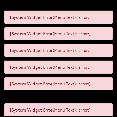
[System Widget Error(Menu.Text): error:]
[System Widget Error(Menu.Text): error:]
[System Widget Error(Menu.Text): error:]
[System Widget Error(Menu.Text): error:]
[System Widget Error(Menu.Text): error:]
[System Widget Error(Menu.Text): error:]