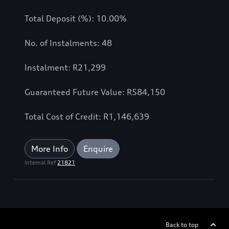
Total Deposit (%): 10.00%
No. of Instalments: 48
Instalment: R21,299
Guaranteed Future Value: R584,150
Total Cost of Credit: R1,146,639
More Info
Enquire
Internal Ref
21821
Back to top